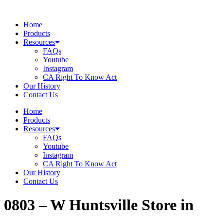
Skip
to
Home
content
Products
Resources
FAQs
Youtube
Instagram
CA Right To Know Act
Our History
Contact Us
Home
Products
Resources
FAQs
Youtube
Instagram
CA Right To Know Act
Our History
Contact Us
0803 – W Huntsville
Store in