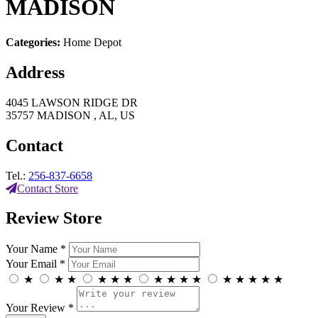
MADISON
Categories:
Home Depot
Address
4045 LAWSON RIDGE DR
35757 MADISON , AL, US
Contact
Tel.:
256-837-6658
Contact Store
Review Store
Your Name *
Your Email *
★
★
★
★
★
★
★
★
★
★
★
★
★
★
★
Your Review *