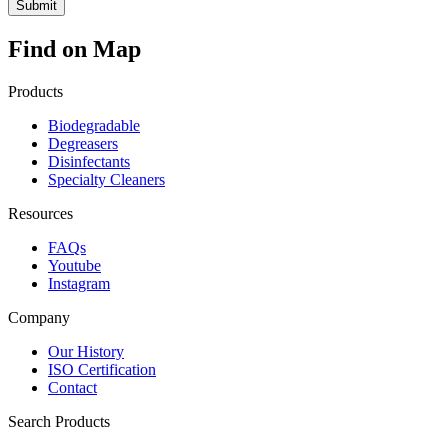
Find on Map
Products
Biodegradable
Degreasers
Disinfectants
Specialty Cleaners
Resources
FAQs
Youtube
Instagram
Company
Our History
ISO Certification
Contact
Search Products