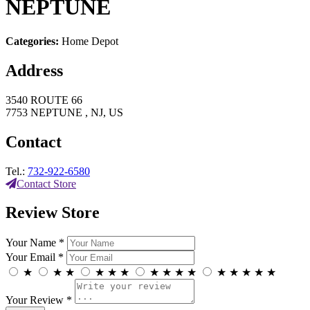
NEPTUNE
Categories:
Home Depot
Address
3540 ROUTE 66
7753 NEPTUNE , NJ, US
Contact
Tel.:
732-922-6580
Contact Store
Review Store
Your Name *
Your Email *
★
★
★
★
★
★
★
★
★
★
★
★
★
★
★
Your Review *