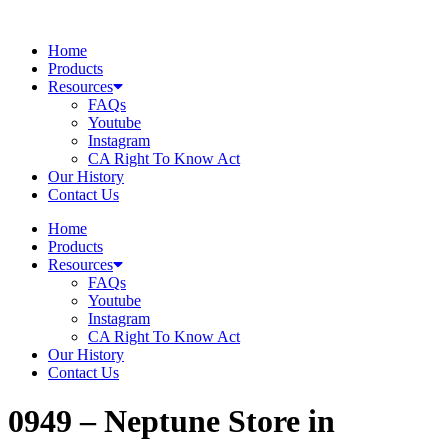
Skip
to
Home
content
Products
Resources
FAQs
Youtube
Instagram
CA Right To Know Act
Our History
Contact Us
Home
Products
Resources
FAQs
Youtube
Instagram
CA Right To Know Act
Our History
Contact Us
0949 – Neptune
Store in