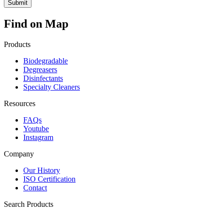
Find on Map
Products
Biodegradable
Degreasers
Disinfectants
Specialty Cleaners
Resources
FAQs
Youtube
Instagram
Company
Our History
ISO Certification
Contact
Search Products