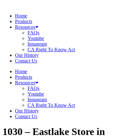
Skip
to
Home
content
Products
Resources
FAQs
Youtube
Instagram
CA Right To Know Act
Our History
Contact Us
Home
Products
Resources
FAQs
Youtube
Instagram
CA Right To Know Act
Our History
Contact Us
1030 – Eastlake
Store in