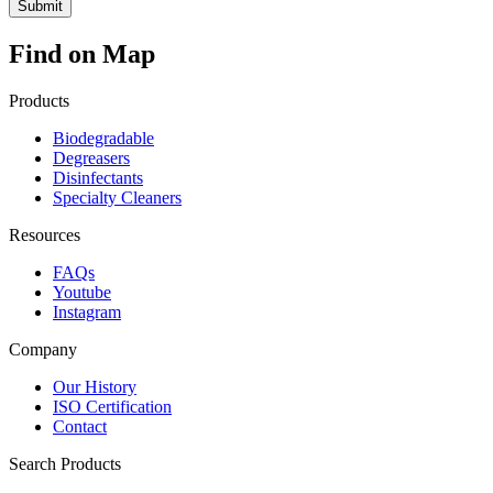
Find on Map
Products
Biodegradable
Degreasers
Disinfectants
Specialty Cleaners
Resources
FAQs
Youtube
Instagram
Company
Our History
ISO Certification
Contact
Search Products