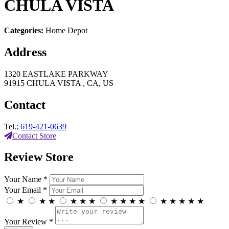
CHULA VISTA
Categories:
Home Depot
Address
1320 EASTLAKE PARKWAY
91915 CHULA VISTA , CA, US
Contact
Tel.:
619-421-0639
Contact Store
Review Store
Your Name *
Your Email *
★
★
★
★
★
★
★
★
★
★
★
★
★
★
★
Your Review *