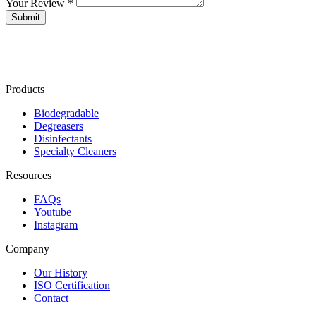
Your Review *
Products
Biodegradable
Degreasers
Disinfectants
Specialty Cleaners
Resources
FAQs
Youtube
Instagram
Company
Our History
ISO Certification
Contact