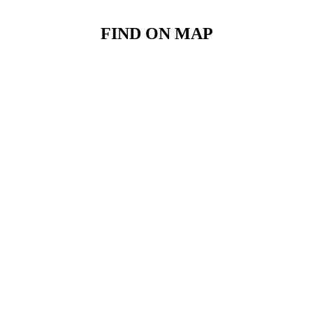
FIND ON MAP