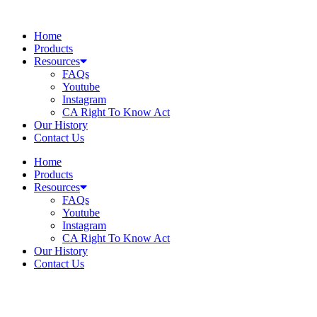
Skip
to
Home
content
Products
Resources
FAQs
Youtube
Instagram
CA Right To Know Act
Our History
Contact Us
Home
Products
Resources
FAQs
Youtube
Instagram
CA Right To Know Act
Our History
Contact Us