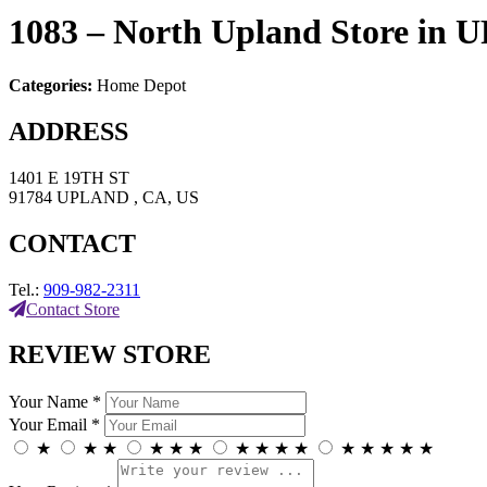
1083 – North Upland
Store in
Categories:
Home Depot
ADDRESS
1401 E 19TH ST
91784 UPLAND , CA, US
CONTACT
Tel.:
909-982-2311
Contact Store
REVIEW STORE
Your Name *
Your Email *
★
★
★
★
★
★
★
★
★
★
★
★
★
★
★