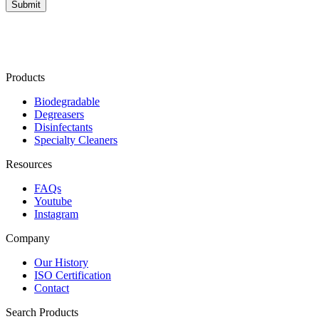
Products
Biodegradable
Degreasers
Disinfectants
Specialty Cleaners
Resources
FAQs
Youtube
Instagram
Company
Our History
ISO Certification
Contact
Search Products