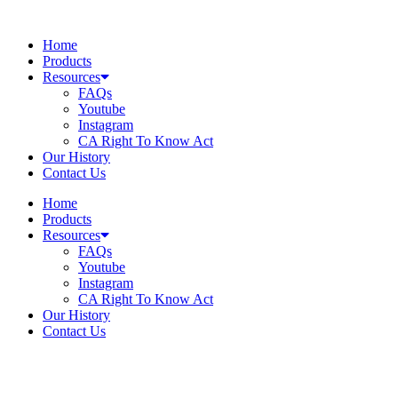
Skip
to
Home
content
Products
Resources
FAQs
Youtube
Instagram
CA Right To Know Act
Our History
Contact Us
Home
Products
Resources
FAQs
Youtube
Instagram
CA Right To Know Act
Our History
Contact Us