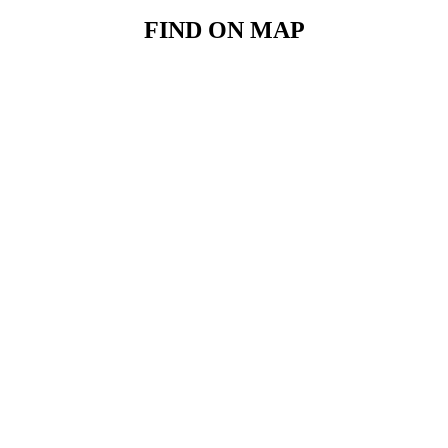
FIND ON MAP