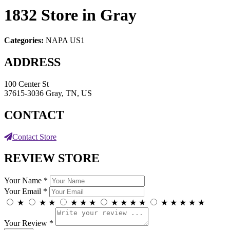
1832
Store in Gray
Categories:
NAPA US1
ADDRESS
100 Center St
37615-3036 Gray, TN, US
CONTACT
Contact Store
REVIEW STORE
Your Name *
Your Email *
★
★
★
★
★
★
★
★
★
★
★
★
★
★
★
Your Review *