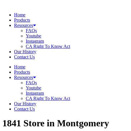
Skip
to
Home
content
Products
Resources
FAQs
Youtube
Instagram
CA Right To Know Act
Our History
Contact Us
Home
Products
Resources
FAQs
Youtube
Instagram
CA Right To Know Act
Our History
Contact Us
1841
Store in Montgomery