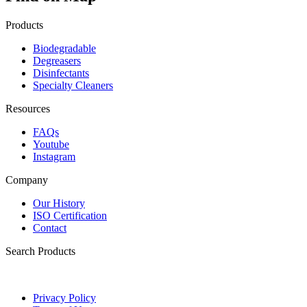
Products
Biodegradable
Degreasers
Disinfectants
Specialty Cleaners
Resources
FAQs
Youtube
Instagram
Company
Our History
ISO Certification
Contact
Search Products
Privacy Policy