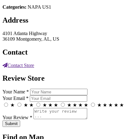
Categories:
NAPA US1
Address
4101 Atlanta Highway
36109 Montgomery, AL, US
Contact
Contact Store
Review Store
Your Name *
Your Email *
★
★
★
★
★
★
★
★
★
★
★
★
★
★
★
Your Review *
Find on Map