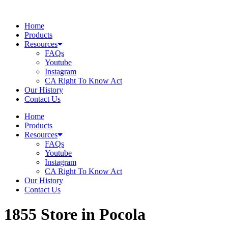
Skip
to
Home
content
Products
Resources
FAQs
Youtube
Instagram
CA Right To Know Act
Our History
Contact Us
Home
Products
Resources
FAQs
Youtube
Instagram
CA Right To Know Act
Our History
Contact Us
1855
Store in Pocola