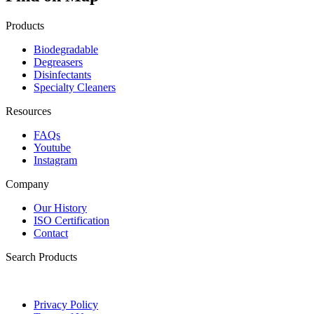
Products
Biodegradable
Degreasers
Disinfectants
Specialty Cleaners
Resources
FAQs
Youtube
Instagram
Company
Our History
ISO Certification
Contact
Search Products
Privacy Policy