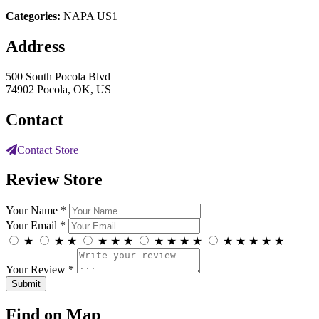
Categories:
NAPA US1
Address
500 South Pocola Blvd
74902 Pocola, OK, US
Contact
Contact Store
Review Store
Your Name *
Your Email *
★
★
★
★
★
★
★
★
★
★
★
★
★
★
★
Your Review *
Find on Map