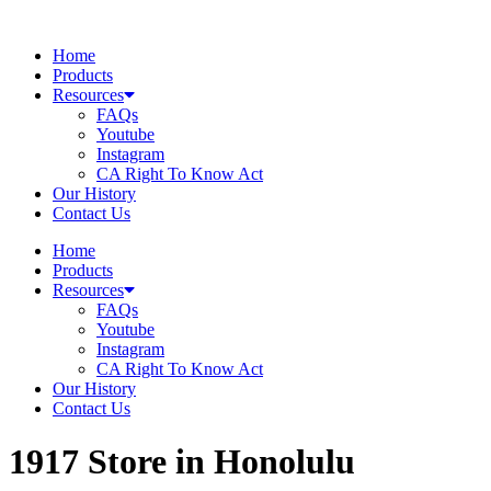
Skip
to
Home
content
Products
Resources
FAQs
Youtube
Instagram
CA Right To Know Act
Our History
Contact Us
Home
Products
Resources
FAQs
Youtube
Instagram
CA Right To Know Act
Our History
Contact Us
1917
Store in Honolulu