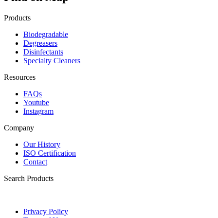
Products
Biodegradable
Degreasers
Disinfectants
Specialty Cleaners
Resources
FAQs
Youtube
Instagram
Company
Our History
ISO Certification
Contact
Search Products
Privacy Policy