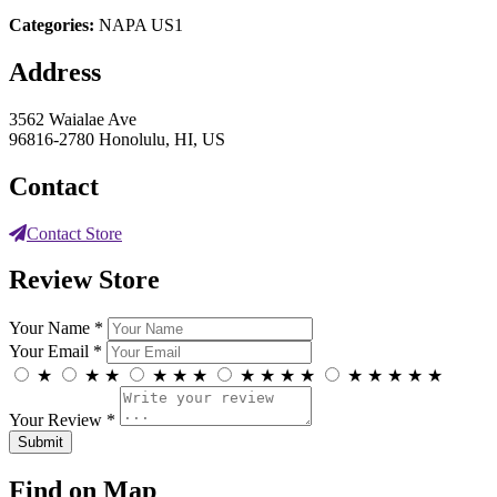
Categories:
NAPA US1
Address
3562 Waialae Ave
96816-2780 Honolulu, HI, US
Contact
Contact Store
Review Store
Your Name *
Your Email *
★
★
★
★
★
★
★
★
★
★
★
★
★
★
★
Your Review *
Find on Map