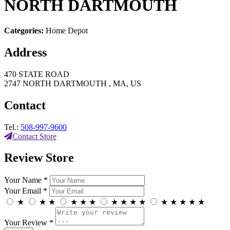
NORTH DARTMOUTH
Categories:
Home Depot
Address
470 STATE ROAD
2747 NORTH DARTMOUTH , MA, US
Contact
Tel.:
508-997-9600
Contact Store
Review Store
Your Name *
Your Email *
★
★
★
★
★
★
★
★
★
★
★
★
★
★
★
Your Review *