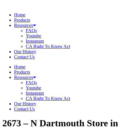
Skip
to
Home
content
Products
Resources
FAQs
Youtube
Instagram
CA Right To Know Act
Our History
Contact Us
Home
Products
Resources
FAQs
Youtube
Instagram
CA Right To Know Act
Our History
Contact Us
2673 – N Dartmouth
Store in