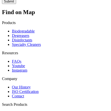
Find on Map
Products
Biodegradable
Degreasers
Disinfectants
Specialty Cleaners
Resources
FAQs
Youtube
Instagram
Company
Our History
ISO Certification
Contact
Search Products