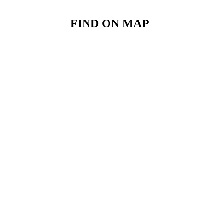
FIND ON MAP