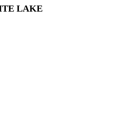
HITE LAKE