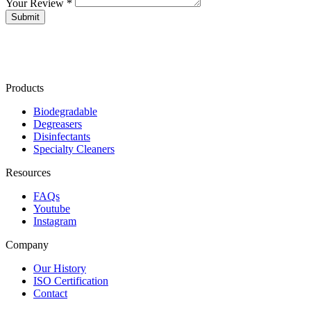
Your Review *
Products
Biodegradable
Degreasers
Disinfectants
Specialty Cleaners
Resources
FAQs
Youtube
Instagram
Company
Our History
ISO Certification
Contact