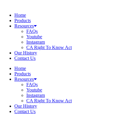
Skip
to
Home
content
Products
Resources
FAQs
Youtube
Instagram
CA Right To Know Act
Our History
Contact Us
Home
Products
Resources
FAQs
Youtube
Instagram
CA Right To Know Act
Our History
Contact Us