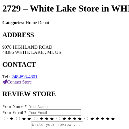
2729 – White Lake
Store in W
Categories:
Home Depot
ADDRESS
9078 HIGHLAND ROAD
48386 WHITE LAKE , MI, US
CONTACT
Tel.:
248-698-4801
Contact Store
REVIEW STORE
Your Name *
Your Email *
★
★
★
★
★
★
★
★
★
★
★
★
★
★
★