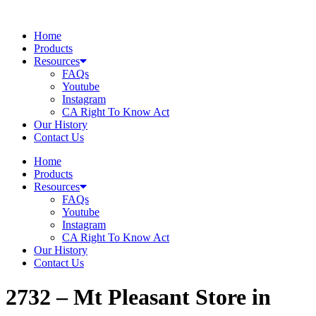
Skip
to
Home
content
Products
Resources
FAQs
Youtube
Instagram
CA Right To Know Act
Our History
Contact Us
Home
Products
Resources
FAQs
Youtube
Instagram
CA Right To Know Act
Our History
Contact Us
2732 – Mt Pleasant
Store in