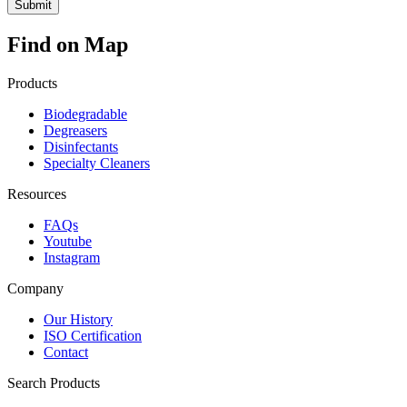
Find on Map
Products
Biodegradable
Degreasers
Disinfectants
Specialty Cleaners
Resources
FAQs
Youtube
Instagram
Company
Our History
ISO Certification
Contact
Search Products