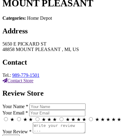
MOUNT PLEASANT
Categories:
Home Depot
Address
5650 E PICKARD ST
48858 MOUNT PLEASANT , MI, US
Contact
Tel.:
989-779-1501
Contact Store
Review Store
Your Name *
Your Email *
★
★
★
★
★
★
★
★
★
★
★
★
★
★
★
Your Review *