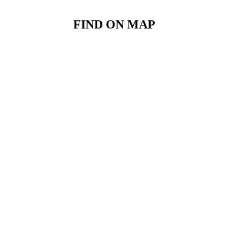
FIND ON MAP