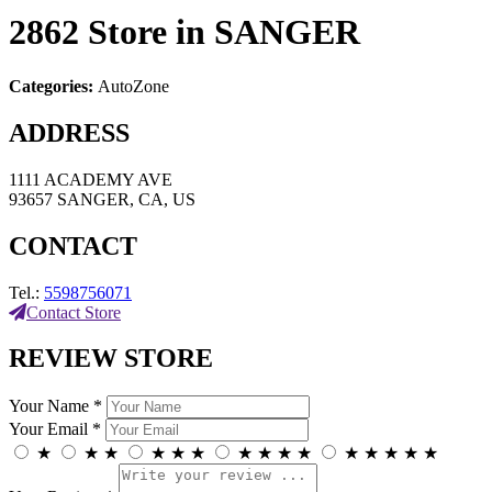
2862
Store in SANGER
Categories:
AutoZone
ADDRESS
1111 ACADEMY AVE
93657 SANGER, CA, US
CONTACT
Tel.:
5598756071
Contact Store
REVIEW STORE
Your Name *
Your Email *
★
★
★
★
★
★
★
★
★
★
★
★
★
★
★