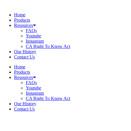
Skip
to
Home
content
Products
Resources
FAQs
Youtube
Instagram
CA Right To Know Act
Our History
Contact Us
Home
Products
Resources
FAQs
Youtube
Instagram
CA Right To Know Act
Our History
Contact Us