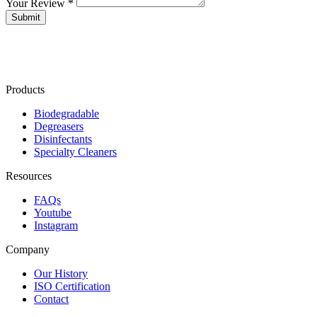
Your Review *
Products
Biodegradable
Degreasers
Disinfectants
Specialty Cleaners
Resources
FAQs
Youtube
Instagram
Company
Our History
ISO Certification
Contact