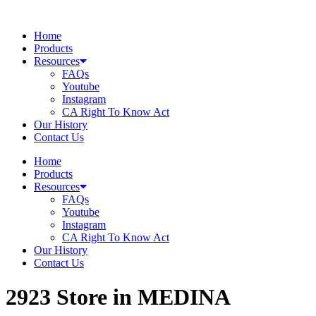
Skip
to
Home
content
Products
Resources
FAQs
Youtube
Instagram
CA Right To Know Act
Our History
Contact Us
Home
Products
Resources
FAQs
Youtube
Instagram
CA Right To Know Act
Our History
Contact Us
2923
Store in MEDINA