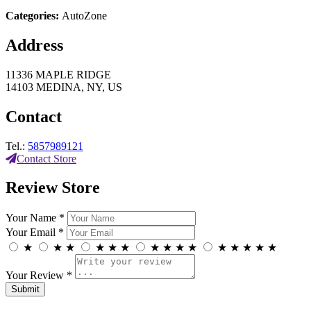
Categories:
AutoZone
Address
11336 MAPLE RIDGE
14103 MEDINA, NY, US
Contact
Tel.:
5857989121
Contact Store
Review Store
Your Name *
Your Email *
★
★
★
★
★
★
★
★
★
★
★
★
★
★
★
Your Review *