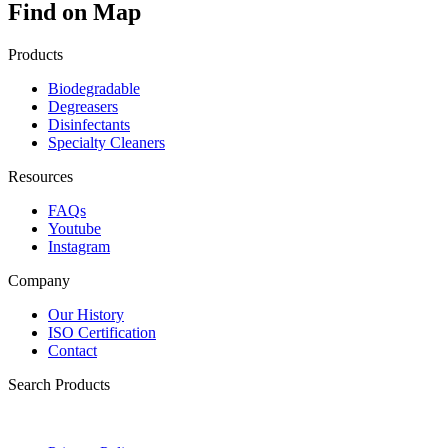
Find on Map
Products
Biodegradable
Degreasers
Disinfectants
Specialty Cleaners
Resources
FAQs
Youtube
Instagram
Company
Our History
ISO Certification
Contact
Search Products