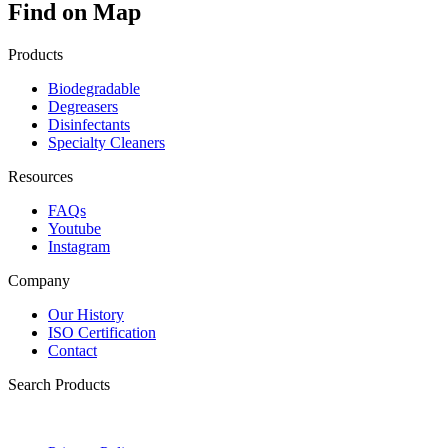
Find on Map
Products
Biodegradable
Degreasers
Disinfectants
Specialty Cleaners
Resources
FAQs
Youtube
Instagram
Company
Our History
ISO Certification
Contact
Search Products