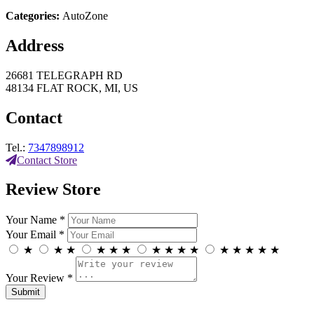
Categories:
AutoZone
Address
26681 TELEGRAPH RD
48134 FLAT ROCK, MI, US
Contact
Tel.:
7347898912
Contact Store
Review Store
Your Name *
Your Email *
★
★
★
★
★
★
★
★
★
★
★
★
★
★
★
Your Review *