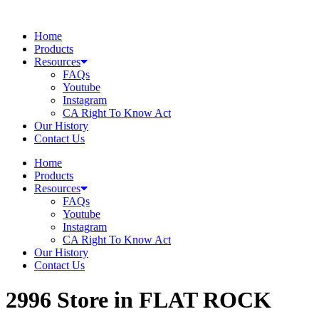
Skip
to
Home
content
Products
Resources
FAQs
Youtube
Instagram
CA Right To Know Act
Our History
Contact Us
Home
Products
Resources
FAQs
Youtube
Instagram
CA Right To Know Act
Our History
Contact Us
2996
Store in FLAT ROCK