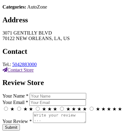
Categories:
AutoZone
Address
3071 GENTILLY BLVD
70122 NEW ORLEANS, LA, US
Contact
Tel.:
5042883000
Contact Store
Review Store
Your Name *
Your Email *
★
★
★
★
★
★
★
★
★
★
★
★
★
★
★
Your Review *