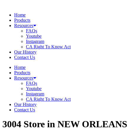
Skip
to
Home
content
Products
Resources
FAQs
Youtube
Instagram
CA Right To Know Act
Our History
Contact Us
Home
Products
Resources
FAQs
Youtube
Instagram
CA Right To Know Act
Our History
Contact Us
3004
Store in NEW ORLEANS