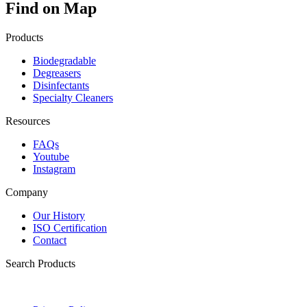
Find on Map
Products
Biodegradable
Degreasers
Disinfectants
Specialty Cleaners
Resources
FAQs
Youtube
Instagram
Company
Our History
ISO Certification
Contact
Search Products