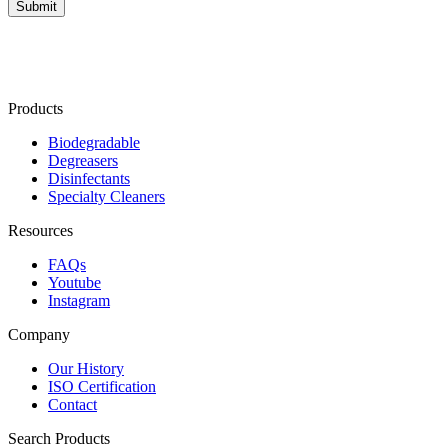
Products
Biodegradable
Degreasers
Disinfectants
Specialty Cleaners
Resources
FAQs
Youtube
Instagram
Company
Our History
ISO Certification
Contact
Search Products