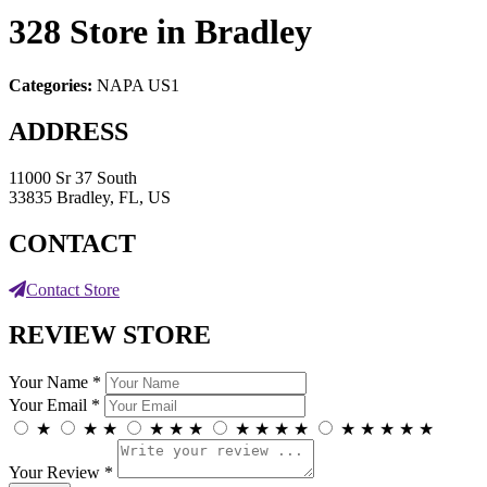
328
Store in Bradley
Categories:
NAPA US1
ADDRESS
11000 Sr 37 South
33835 Bradley, FL, US
CONTACT
Contact Store
REVIEW STORE
Your Name *
Your Email *
★
★
★
★
★
★
★
★
★
★
★
★
★
★
★
Your Review *