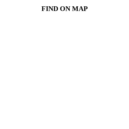
FIND ON MAP