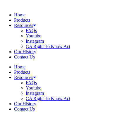
Skip
to
Home
content
Products
Resources
FAQs
Youtube
Instagram
CA Right To Know Act
Our History
Contact Us
Home
Products
Resources
FAQs
Youtube
Instagram
CA Right To Know Act
Our History
Contact Us