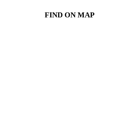
FIND ON MAP