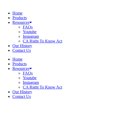
Skip
to
Home
content
Products
Resources
FAQs
Youtube
Instagram
CA Right To Know Act
Our History
Contact Us
Home
Products
Resources
FAQs
Youtube
Instagram
CA Right To Know Act
Our History
Contact Us