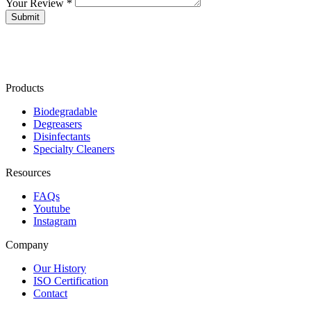
Your Review *
Products
Biodegradable
Degreasers
Disinfectants
Specialty Cleaners
Resources
FAQs
Youtube
Instagram
Company
Our History
ISO Certification
Contact