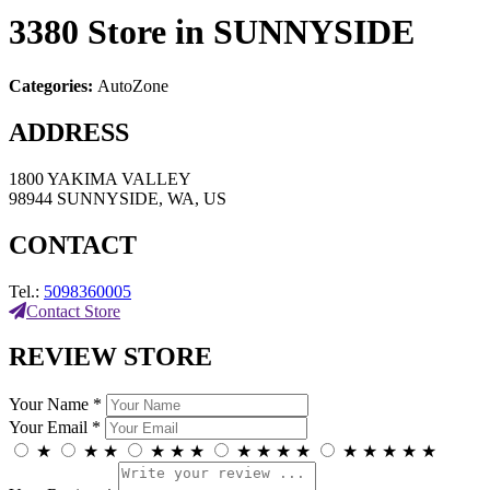
3380
Store in SUNNYSIDE
Categories:
AutoZone
ADDRESS
1800 YAKIMA VALLEY
98944 SUNNYSIDE, WA, US
CONTACT
Tel.:
5098360005
Contact Store
REVIEW STORE
Your Name *
Your Email *
★
★
★
★
★
★
★
★
★
★
★
★
★
★
★