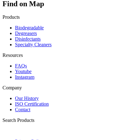
Find on Map
Products
Biodegradable
Degreasers
Disinfectants
Specialty Cleaners
Resources
FAQs
Youtube
Instagram
Company
Our History
ISO Certification
Contact
Search Products