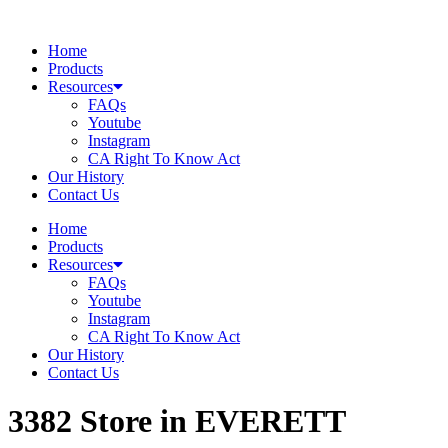
Skip
to
Home
content
Products
Resources
FAQs
Youtube
Instagram
CA Right To Know Act
Our History
Contact Us
Home
Products
Resources
FAQs
Youtube
Instagram
CA Right To Know Act
Our History
Contact Us
3382
Store in EVERETT