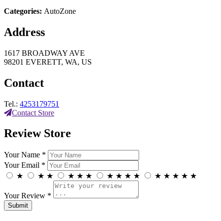
Categories:
AutoZone
Address
1617 BROADWAY AVE
98201 EVERETT, WA, US
Contact
Tel.:
4253179751
Contact Store
Review Store
Your Name *
Your Email *
★
★
★
★
★
★
★
★
★
★
★
★
★
★
★
Your Review *