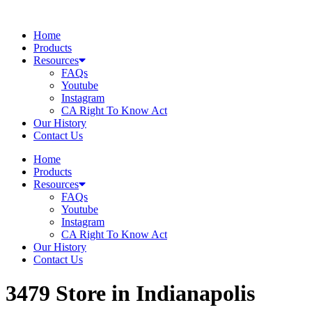
Skip
to
Home
content
Products
Resources
FAQs
Youtube
Instagram
CA Right To Know Act
Our History
Contact Us
Home
Products
Resources
FAQs
Youtube
Instagram
CA Right To Know Act
Our History
Contact Us
3479
Store in Indianapolis