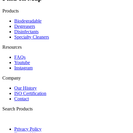
Products
Biodegradable
Degreasers
Disinfectants
Specialty Cleaners
Resources
FAQs
Youtube
Instagram
Company
Our History
ISO Certification
Contact
Search Products
Privacy Policy