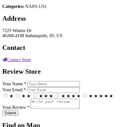
Categories:
NAPA US1
Address
7225 Winton Dr
46268-4198 Indianapolis, IN, US
Contact
Contact Store
Review Store
Your Name *
Your Email *
★
★
★
★
★
★
★
★
★
★
★
★
★
★
★
Your Review *
Find on Map