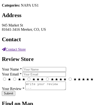
Categories:
NAPA US1
Address
945 Market St
81641-3416 Meeker, CO, US
Contact
Contact Store
Review Store
Your Name *
Your Email *
★
★
★
★
★
★
★
★
★
★
★
★
★
★
★
Your Review *
Find on Map