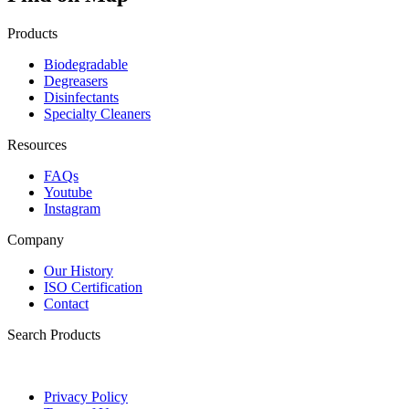
Products
Biodegradable
Degreasers
Disinfectants
Specialty Cleaners
Resources
FAQs
Youtube
Instagram
Company
Our History
ISO Certification
Contact
Search Products
Privacy Policy