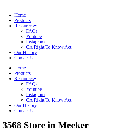
Skip
to
Home
content
Products
Resources
FAQs
Youtube
Instagram
CA Right To Know Act
Our History
Contact Us
Home
Products
Resources
FAQs
Youtube
Instagram
CA Right To Know Act
Our History
Contact Us
3568
Store in Meeker