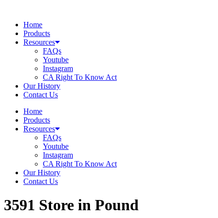
Skip
to
Home
content
Products
Resources
FAQs
Youtube
Instagram
CA Right To Know Act
Our History
Contact Us
Home
Products
Resources
FAQs
Youtube
Instagram
CA Right To Know Act
Our History
Contact Us
3591
Store in Pound