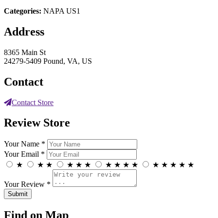
Categories:
NAPA US1
Address
8365 Main St
24279-5409 Pound, VA, US
Contact
Contact Store
Review Store
Your Name *
Your Email *
★
★
★
★
★
★
★
★
★
★
★
★
★
★
★
Your Review *
Find on Map