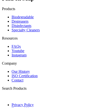
Products
Biodegradable
Degreasers
Disinfectants
Specialty Cleaners
Resources
FAQs
Youtube
Instagram
Company
Our History
ISO Certification
Contact
Search Products
Privacy Policy