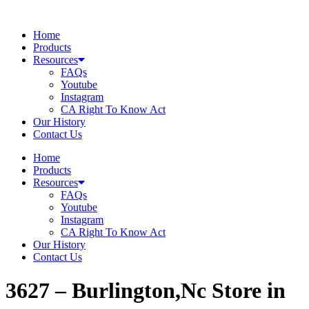
Skip
to
Home
content
Products
Resources
FAQs
Youtube
Instagram
CA Right To Know Act
Our History
Contact Us
Home
Products
Resources
FAQs
Youtube
Instagram
CA Right To Know Act
Our History
Contact Us
3627 – Burlington,Nc
Store in