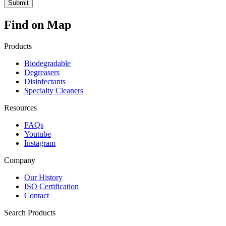
Find on Map
Products
Biodegradable
Degreasers
Disinfectants
Specialty Cleaners
Resources
FAQs
Youtube
Instagram
Company
Our History
ISO Certification
Contact
Search Products