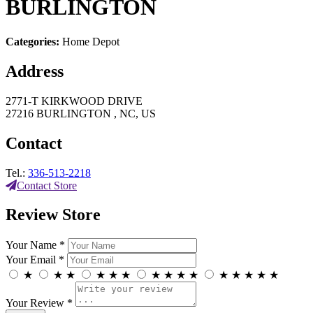
BURLINGTON
Categories:
Home Depot
Address
2771-T KIRKWOOD DRIVE
27216 BURLINGTON , NC, US
Contact
Tel.:
336-513-2218
Contact Store
Review Store
Your Name *
Your Email *
★
★
★
★
★
★
★
★
★
★
★
★
★
★
★
Your Review *