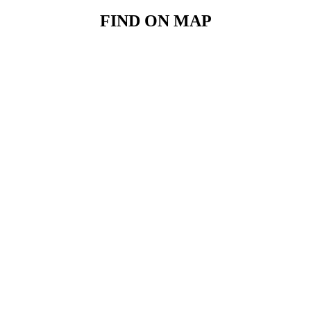
FIND ON MAP