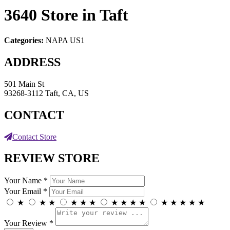
3640
Store in Taft
Categories:
NAPA US1
ADDRESS
501 Main St
93268-3112 Taft, CA, US
CONTACT
Contact Store
REVIEW STORE
Your Name *
Your Email *
★
★
★
★
★
★
★
★
★
★
★
★
★
★
★
Your Review *