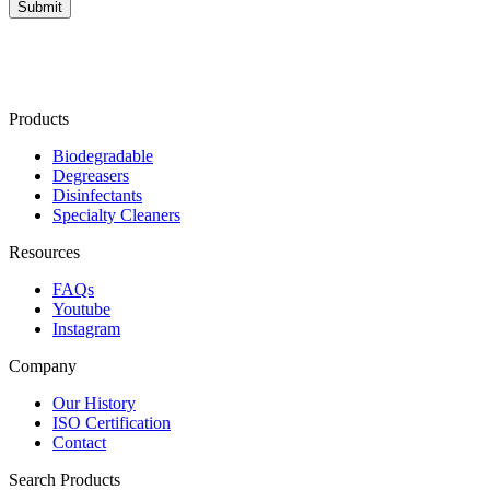
Products
Biodegradable
Degreasers
Disinfectants
Specialty Cleaners
Resources
FAQs
Youtube
Instagram
Company
Our History
ISO Certification
Contact
Search Products