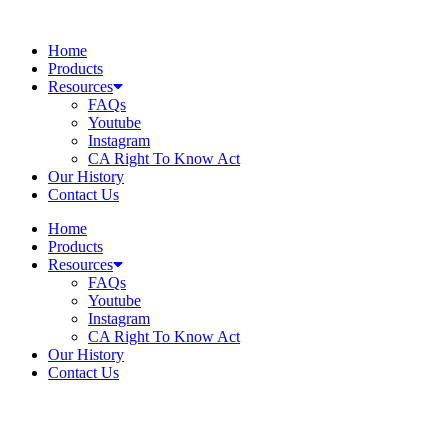
Skip
to
Home
content
Products
Resources
FAQs
Youtube
Instagram
CA Right To Know Act
Our History
Contact Us
Home
Products
Resources
FAQs
Youtube
Instagram
CA Right To Know Act
Our History
Contact Us