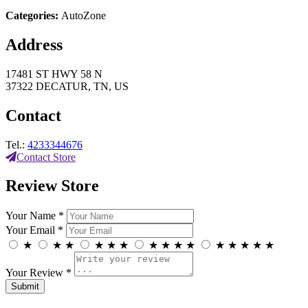
Categories:
AutoZone
Address
17481 ST HWY 58 N
37322 DECATUR, TN, US
Contact
Tel.:
4233344676
Contact Store
Review Store
Your Name *
Your Email *
★
★
★
★
★
★
★
★
★
★
★
★
★
★
★
Your Review *