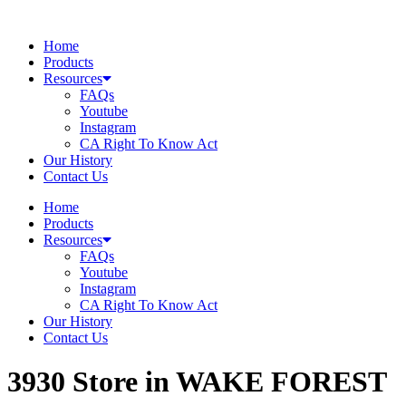
Skip
to
Home
content
Products
Resources
FAQs
Youtube
Instagram
CA Right To Know Act
Our History
Contact Us
Home
Products
Resources
FAQs
Youtube
Instagram
CA Right To Know Act
Our History
Contact Us
3930
Store in WAKE FOREST