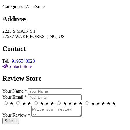
Categories:
AutoZone
Address
2223 S MAIN ST
27587 WAKE FOREST, NC, US
Contact
Tel.:
9195548023
Contact Store
Review Store
Your Name *
Your Email *
★
★
★
★
★
★
★
★
★
★
★
★
★
★
★
Your Review *