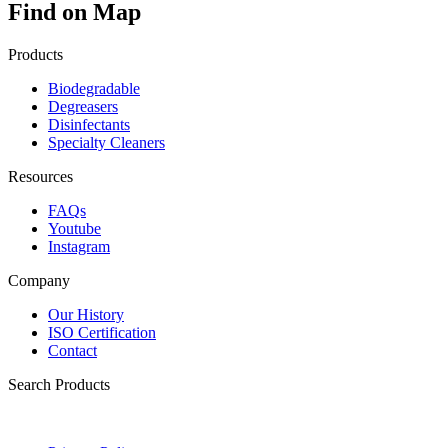
Find on Map
Products
Biodegradable
Degreasers
Disinfectants
Specialty Cleaners
Resources
FAQs
Youtube
Instagram
Company
Our History
ISO Certification
Contact
Search Products