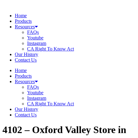
Skip
to
Home
content
Products
Resources
FAQs
Youtube
Instagram
CA Right To Know Act
Our History
Contact Us
Home
Products
Resources
FAQs
Youtube
Instagram
CA Right To Know Act
Our History
Contact Us
4102 – Oxford Valley
Store in