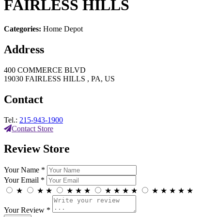
FAIRLESS HILLS
Categories:
Home Depot
Address
400 COMMERCE BLVD
19030 FAIRLESS HILLS , PA, US
Contact
Tel.:
215-943-1900
Contact Store
Review Store
Your Name *
Your Email *
★
★
★
★
★
★
★
★
★
★
★
★
★
★
★
Your Review *