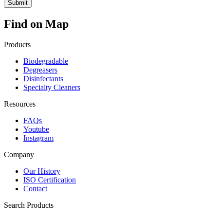
Find on Map
Products
Biodegradable
Degreasers
Disinfectants
Specialty Cleaners
Resources
FAQs
Youtube
Instagram
Company
Our History
ISO Certification
Contact
Search Products