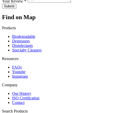
Your Review *
Find on Map
Products
Biodegradable
Degreasers
Disinfectants
Specialty Cleaners
Resources
FAQs
Youtube
Instagram
Company
Our History
ISO Certification
Contact
Search Products