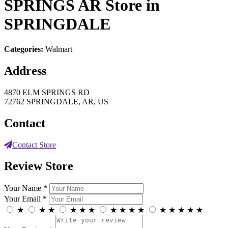
SPRINGS AR
Store in
SPRINGDALE
Categories:
Walmart
Address
4870 ELM SPRINGS RD
72762 SPRINGDALE, AR, US
Contact
Contact Store
Review Store
Your Name *
Your Email *
★
★
★
★
★
★
★
★
★
★
★
★
★
★
★