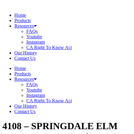
Skip
to
Home
content
Products
Resources
FAQs
Youtube
Instagram
CA Right To Know Act
Our History
Contact Us
Home
Products
Resources
FAQs
Youtube
Instagram
CA Right To Know Act
Our History
Contact Us
4108 – SPRINGDALE ELM