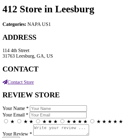
412
Store in Leesburg
Categories:
NAPA US1
ADDRESS
114 4th Street
31763 Leesburg, GA, US
CONTACT
Contact Store
REVIEW STORE
Your Name *
Your Email *
★
★
★
★
★
★
★
★
★
★
★
★
★
★
★
Your Review *