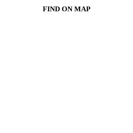
FIND ON MAP