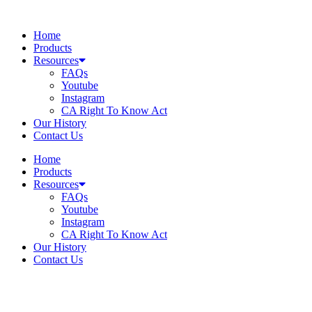
Skip
to
Home
content
Products
Resources
FAQs
Youtube
Instagram
CA Right To Know Act
Our History
Contact Us
Home
Products
Resources
FAQs
Youtube
Instagram
CA Right To Know Act
Our History
Contact Us