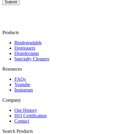
Products
Biodegradable
Degreasers
Disinfectants
Specialty Cleaners
Resources
FAQs
Youtube
Instagram
Company
Our History
ISO Certification
Contact
Search Products