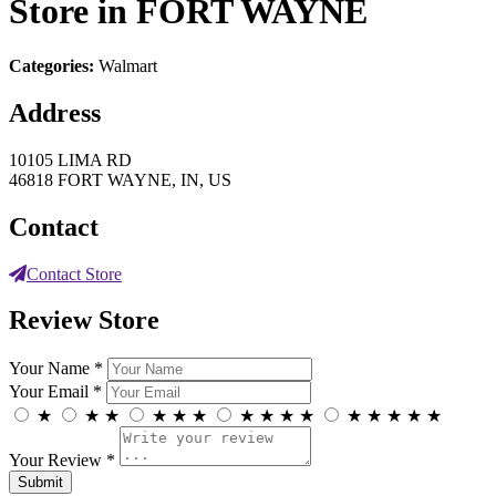
Store in FORT WAYNE
Categories:
Walmart
Address
10105 LIMA RD
46818 FORT WAYNE, IN, US
Contact
Contact Store
Review Store
Your Name *
Your Email *
★
★
★
★
★
★
★
★
★
★
★
★
★
★
★
Your Review *