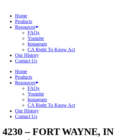
Skip
to
Home
content
Products
Resources
FAQs
Youtube
Instagram
CA Right To Know Act
Our History
Contact Us
Home
Products
Resources
FAQs
Youtube
Instagram
CA Right To Know Act
Our History
Contact Us
4230 – FORT WAYNE, IN