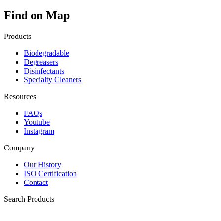
Find on Map
Products
Biodegradable
Degreasers
Disinfectants
Specialty Cleaners
Resources
FAQs
Youtube
Instagram
Company
Our History
ISO Certification
Contact
Search Products