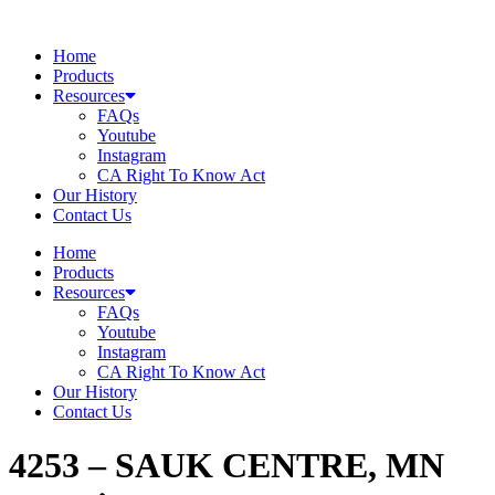
Skip
to
Home
content
Products
Resources
FAQs
Youtube
Instagram
CA Right To Know Act
Our History
Contact Us
Home
Products
Resources
FAQs
Youtube
Instagram
CA Right To Know Act
Our History
Contact Us
4253 – SAUK CENTRE, MN