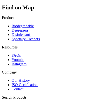
Find on Map
Products
Biodegradable
Degreasers
Disinfectants
Specialty Cleaners
Resources
FAQs
Youtube
Instagram
Company
Our History
ISO Certification
Contact
Search Products