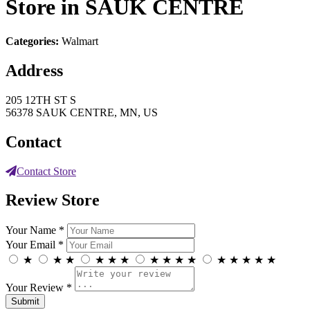
Store in SAUK CENTRE
Categories:
Walmart
Address
205 12TH ST S
56378 SAUK CENTRE, MN, US
Contact
Contact Store
Review Store
Your Name *
Your Email *
★
★
★
★
★
★
★
★
★
★
★
★
★
★
★
Your Review *