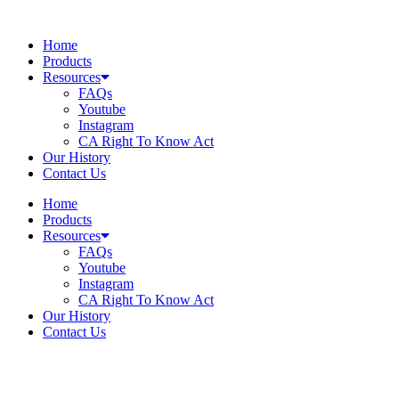
Skip
to
Home
content
Products
Resources
FAQs
Youtube
Instagram
CA Right To Know Act
Our History
Contact Us
Home
Products
Resources
FAQs
Youtube
Instagram
CA Right To Know Act
Our History
Contact Us