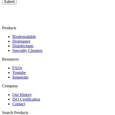
Products
Biodegradable
Degreasers
Disinfectants
Specialty Cleaners
Resources
FAQs
Youtube
Instagram
Company
Our History
ISO Certification
Contact
Search Products