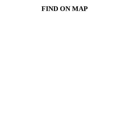
FIND ON MAP