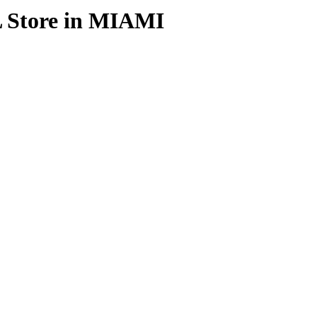
L
Store in MIAMI