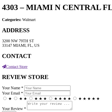
4303 – MIAMI N CENTRAL F
Categories:
Walmart
ADDRESS
3200 NW 79TH ST
33147 MIAMI, FL, US
CONTACT
Contact Store
REVIEW STORE
Your Name *
Your Email *
★
★
★
★
★
★
★
★
★
★
★
★
★
★
★
Your Review *