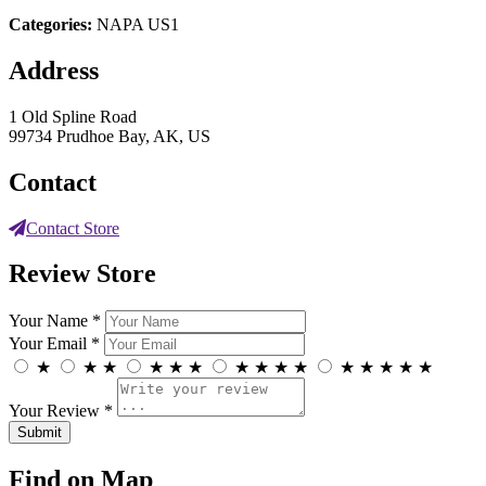
Categories:
NAPA US1
Address
1 Old Spline Road
99734 Prudhoe Bay, AK, US
Contact
Contact Store
Review Store
Your Name *
Your Email *
★
★
★
★
★
★
★
★
★
★
★
★
★
★
★
Your Review *
Find on Map