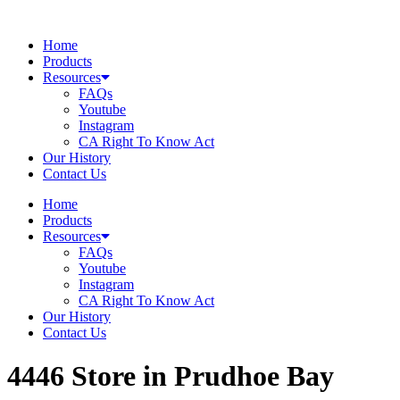
Skip
to
Home
content
Products
Resources
FAQs
Youtube
Instagram
CA Right To Know Act
Our History
Contact Us
Home
Products
Resources
FAQs
Youtube
Instagram
CA Right To Know Act
Our History
Contact Us
4446
Store in Prudhoe Bay