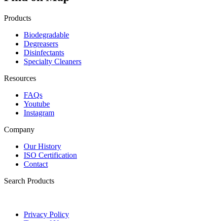
Products
Biodegradable
Degreasers
Disinfectants
Specialty Cleaners
Resources
FAQs
Youtube
Instagram
Company
Our History
ISO Certification
Contact
Search Products
Privacy Policy