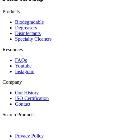
Products
Biodegradable
Degreasers
Disinfectants
Specialty Cleaners
Resources
FAQs
Youtube
Instagram
Company
Our History
ISO Certification
Contact
Search Products
Privacy Policy