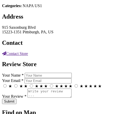
Categories:
NAPA US1
Address
915 Saxonburg Blvd
15223-1351 Pittsburgh, PA, US
Contact
Contact Store
Review Store
Your Name *
Your Email *
★
★
★
★
★
★
★
★
★
★
★
★
★
★
★
Your Review *
Find on Map