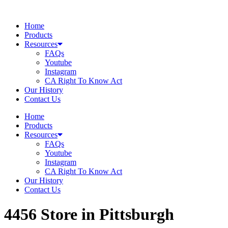
Skip
to
Home
content
Products
Resources
FAQs
Youtube
Instagram
CA Right To Know Act
Our History
Contact Us
Home
Products
Resources
FAQs
Youtube
Instagram
CA Right To Know Act
Our History
Contact Us
4456
Store in Pittsburgh