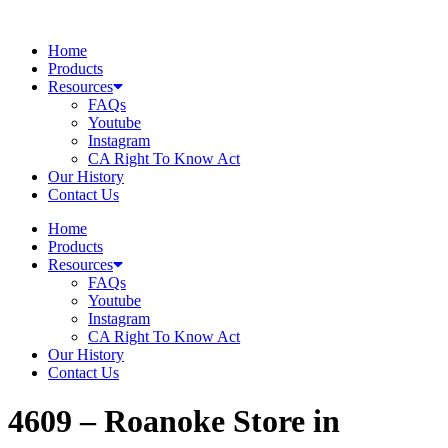
Skip
to
Home
content
Products
Resources
FAQs
Youtube
Instagram
CA Right To Know Act
Our History
Contact Us
Home
Products
Resources
FAQs
Youtube
Instagram
CA Right To Know Act
Our History
Contact Us
4609 – Roanoke
Store in