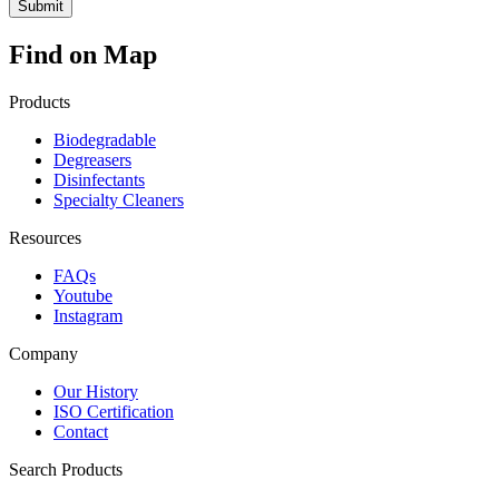
Find on Map
Products
Biodegradable
Degreasers
Disinfectants
Specialty Cleaners
Resources
FAQs
Youtube
Instagram
Company
Our History
ISO Certification
Contact
Search Products