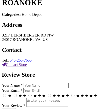
ROANOKE
Categories:
Home Depot
Address
3217 HERSHBERGER RD NW
24017 ROANOKE , VA, US
Contact
Tel.:
540-265-7655
Contact Store
Review Store
Your Name *
Your Email *
★
★
★
★
★
★
★
★
★
★
★
★
★
★
★
Your Review *