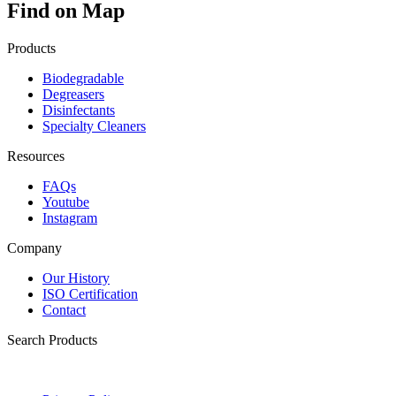
Find on Map
Products
Biodegradable
Degreasers
Disinfectants
Specialty Cleaners
Resources
FAQs
Youtube
Instagram
Company
Our History
ISO Certification
Contact
Search Products