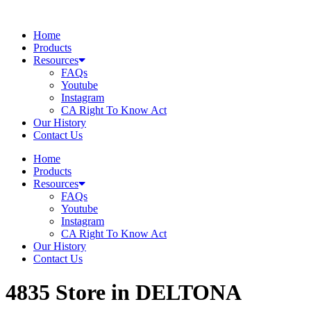
Skip
to
Home
content
Products
Resources
FAQs
Youtube
Instagram
CA Right To Know Act
Our History
Contact Us
Home
Products
Resources
FAQs
Youtube
Instagram
CA Right To Know Act
Our History
Contact Us
4835
Store in DELTONA