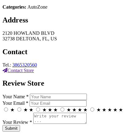
Categories:
AutoZone
Address
2120 HOWLAND BLVD
32738 DELTONA, FL, US
Contact
Tel.:
3865320560
Contact Store
Review Store
Your Name *
Your Email *
★
★
★
★
★
★
★
★
★
★
★
★
★
★
★
Your Review *