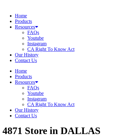
Skip
to
Home
content
Products
Resources
FAQs
Youtube
Instagram
CA Right To Know Act
Our History
Contact Us
Home
Products
Resources
FAQs
Youtube
Instagram
CA Right To Know Act
Our History
Contact Us
4871
Store in DALLAS