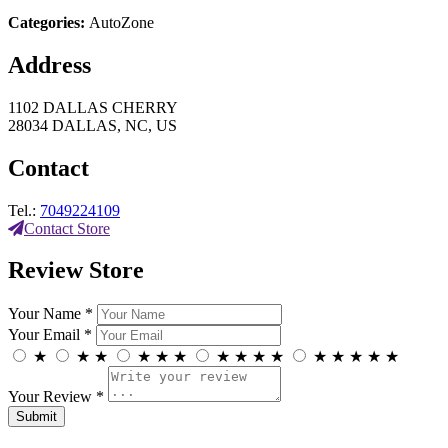
Categories:
AutoZone
Address
1102 DALLAS CHERRY
28034 DALLAS, NC, US
Contact
Tel.:
7049224109
Contact Store
Review Store
Your Name *
Your Email *
★
★
★
★
★
★
★
★
★
★
★
★
★
★
★
Your Review *