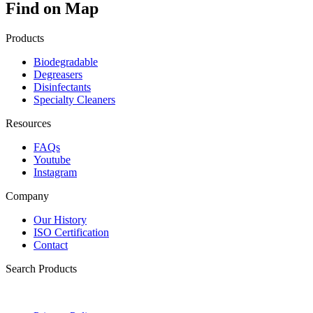
Find on Map
Products
Biodegradable
Degreasers
Disinfectants
Specialty Cleaners
Resources
FAQs
Youtube
Instagram
Company
Our History
ISO Certification
Contact
Search Products