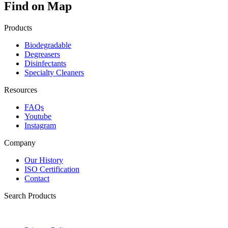
Find on Map
Products
Biodegradable
Degreasers
Disinfectants
Specialty Cleaners
Resources
FAQs
Youtube
Instagram
Company
Our History
ISO Certification
Contact
Search Products