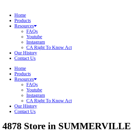
Skip
to
Home
content
Products
Resources
FAQs
Youtube
Instagram
CA Right To Know Act
Our History
Contact Us
Home
Products
Resources
FAQs
Youtube
Instagram
CA Right To Know Act
Our History
Contact Us
4878
Store in SUMMERVILLE