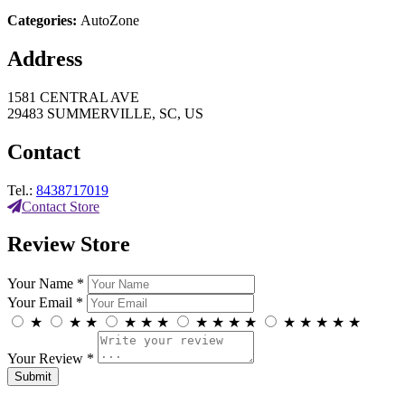
Categories:
AutoZone
Address
1581 CENTRAL AVE
29483 SUMMERVILLE, SC, US
Contact
Tel.:
8438717019
Contact Store
Review Store
Your Name *
Your Email *
★
★
★
★
★
★
★
★
★
★
★
★
★
★
★
Your Review *