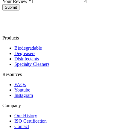
Your Review *
Products
Biodegradable
Degreasers
Disinfectants
Specialty Cleaners
Resources
FAQs
Youtube
Instagram
Company
Our History
ISO Certification
Contact