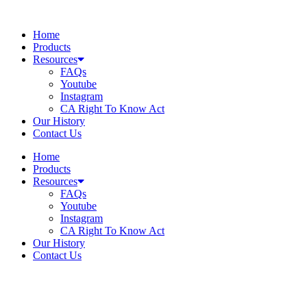
Skip
to
Home
content
Products
Resources
FAQs
Youtube
Instagram
CA Right To Know Act
Our History
Contact Us
Home
Products
Resources
FAQs
Youtube
Instagram
CA Right To Know Act
Our History
Contact Us