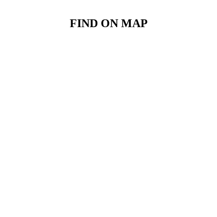
FIND ON MAP