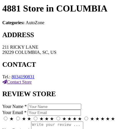
4881
Store in COLUMBIA
Categories:
AutoZone
ADDRESS
211 RICKY LANE
29229 COLUMBIA, SC, US
CONTACT
Tel.:
8034190831
Contact Store
REVIEW STORE
Your Name *
Your Email *
★
★
★
★
★
★
★
★
★
★
★
★
★
★
★