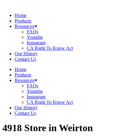
Skip
to
Home
content
Products
Resources
FAQs
Youtube
Instagram
CA Right To Know Act
Our History
Contact Us
Home
Products
Resources
FAQs
Youtube
Instagram
CA Right To Know Act
Our History
Contact Us
4918
Store in Weirton