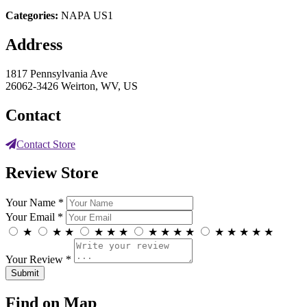
Categories:
NAPA US1
Address
1817 Pennsylvania Ave
26062-3426 Weirton, WV, US
Contact
Contact Store
Review Store
Your Name *
Your Email *
★
★
★
★
★
★
★
★
★
★
★
★
★
★
★
Your Review *
Find on Map