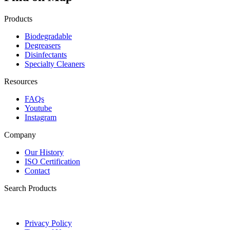
Products
Biodegradable
Degreasers
Disinfectants
Specialty Cleaners
Resources
FAQs
Youtube
Instagram
Company
Our History
ISO Certification
Contact
Search Products
Privacy Policy