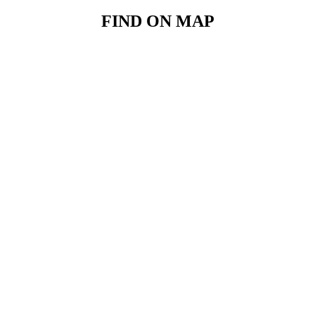
FIND ON MAP