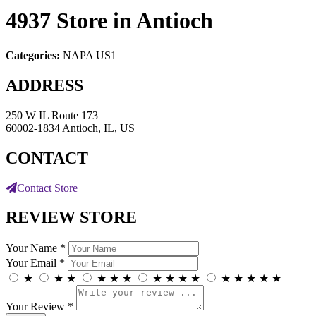
4937
Store in Antioch
Categories:
NAPA US1
ADDRESS
250 W IL Route 173
60002-1834 Antioch, IL, US
CONTACT
Contact Store
REVIEW STORE
Your Name *
Your Email *
★
★
★
★
★
★
★
★
★
★
★
★
★
★
★
Your Review *