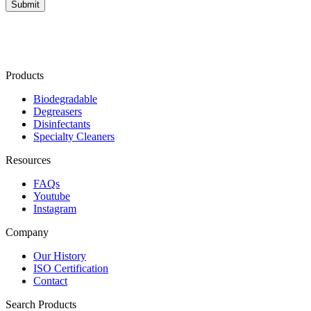
Products
Biodegradable
Degreasers
Disinfectants
Specialty Cleaners
Resources
FAQs
Youtube
Instagram
Company
Our History
ISO Certification
Contact
Search Products