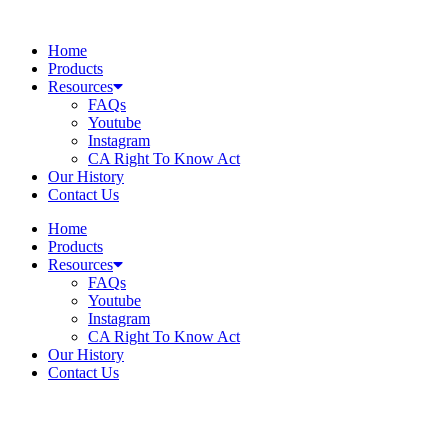
Skip
to
Home
content
Products
Resources
FAQs
Youtube
Instagram
CA Right To Know Act
Our History
Contact Us
Home
Products
Resources
FAQs
Youtube
Instagram
CA Right To Know Act
Our History
Contact Us