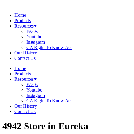
Skip
to
Home
content
Products
Resources
FAQs
Youtube
Instagram
CA Right To Know Act
Our History
Contact Us
Home
Products
Resources
FAQs
Youtube
Instagram
CA Right To Know Act
Our History
Contact Us
4942
Store in Eureka