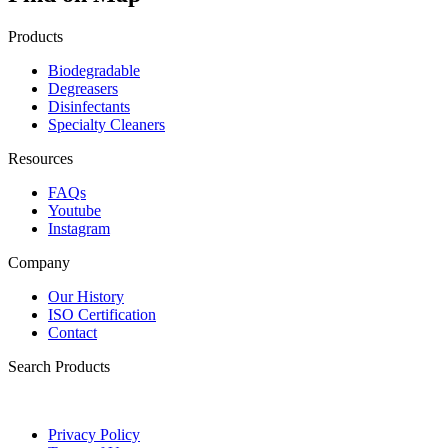
Products
Biodegradable
Degreasers
Disinfectants
Specialty Cleaners
Resources
FAQs
Youtube
Instagram
Company
Our History
ISO Certification
Contact
Search Products
Privacy Policy