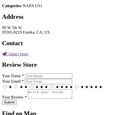
Categories:
NAPA US1
Address
90 W 5th St
95501-0219 Eureka, CA, US
Contact
Contact Store
Review Store
Your Name *
Your Email *
★
★
★
★
★
★
★
★
★
★
★
★
★
★
★
Your Review *
Find on Map