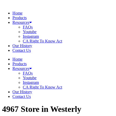
Skip
to
Home
content
Products
Resources
FAQs
Youtube
Instagram
CA Right To Know Act
Our History
Contact Us
Home
Products
Resources
FAQs
Youtube
Instagram
CA Right To Know Act
Our History
Contact Us
4967
Store in Westerly