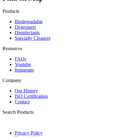
Products
Biodegradable
Degreasers
Disinfectants
Specialty Cleaners
Resources
FAQs
Youtube
Instagram
Company
Our History
ISO Certification
Contact
Search Products
Privacy Policy