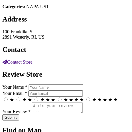
Categories:
NAPA US1
Address
100 Franklikn St
2891 Westerly, RI, US
Contact
Contact Store
Review Store
Your Name *
Your Email *
★
★
★
★
★
★
★
★
★
★
★
★
★
★
★
Your Review *
Find on Map