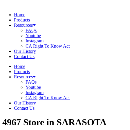
Skip
to
Home
content
Products
Resources
FAQs
Youtube
Instagram
CA Right To Know Act
Our History
Contact Us
Home
Products
Resources
FAQs
Youtube
Instagram
CA Right To Know Act
Our History
Contact Us
4967
Store in SARASOTA