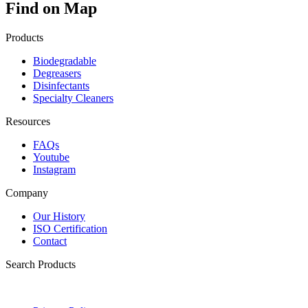
Find on Map
Products
Biodegradable
Degreasers
Disinfectants
Specialty Cleaners
Resources
FAQs
Youtube
Instagram
Company
Our History
ISO Certification
Contact
Search Products