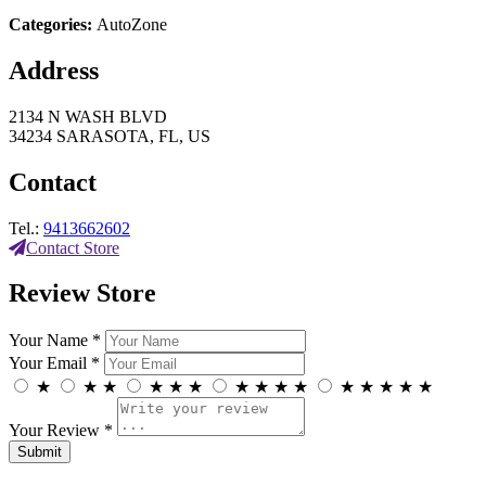
Categories:
AutoZone
Address
2134 N WASH BLVD
34234 SARASOTA, FL, US
Contact
Tel.:
9413662602
Contact Store
Review Store
Your Name *
Your Email *
★
★
★
★
★
★
★
★
★
★
★
★
★
★
★
Your Review *