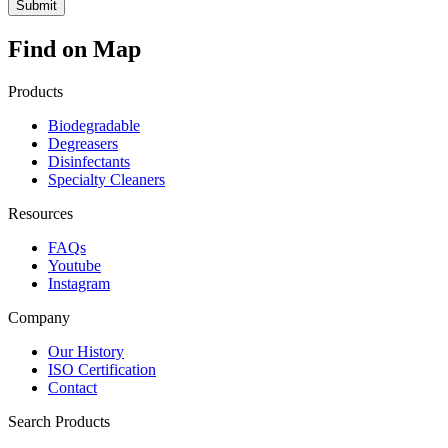
Find on Map
Products
Biodegradable
Degreasers
Disinfectants
Specialty Cleaners
Resources
FAQs
Youtube
Instagram
Company
Our History
ISO Certification
Contact
Search Products