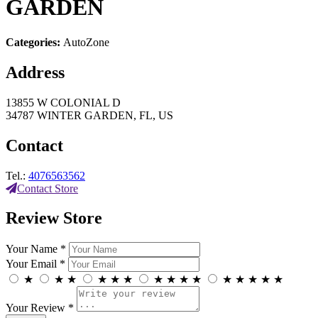
GARDEN
Categories:
AutoZone
Address
13855 W COLONIAL D
34787 WINTER GARDEN, FL, US
Contact
Tel.:
4076563562
Contact Store
Review Store
Your Name *
Your Email *
★
★
★
★
★
★
★
★
★
★
★
★
★
★
★
Your Review *