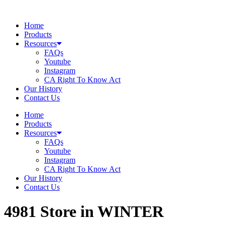
Skip
to
Home
content
Products
Resources
FAQs
Youtube
Instagram
CA Right To Know Act
Our History
Contact Us
Home
Products
Resources
FAQs
Youtube
Instagram
CA Right To Know Act
Our History
Contact Us
4981
Store in WINTER