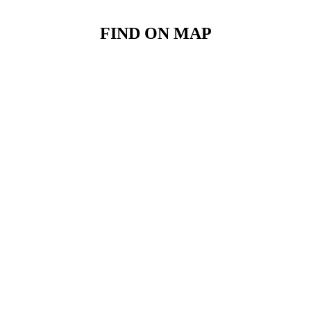
FIND ON MAP