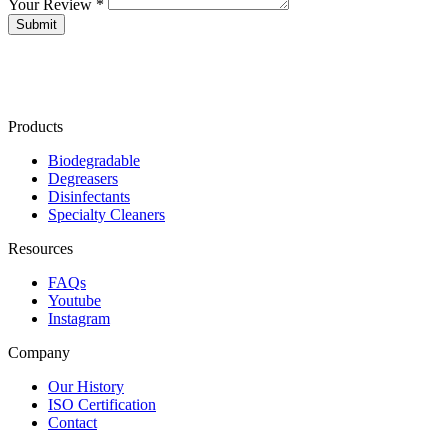
Your Review *
Products
Biodegradable
Degreasers
Disinfectants
Specialty Cleaners
Resources
FAQs
Youtube
Instagram
Company
Our History
ISO Certification
Contact