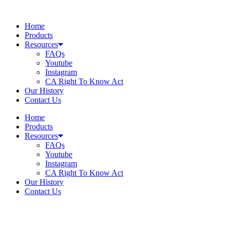
Skip
to
Home
content
Products
Resources
FAQs
Youtube
Instagram
CA Right To Know Act
Our History
Contact Us
Home
Products
Resources
FAQs
Youtube
Instagram
CA Right To Know Act
Our History
Contact Us