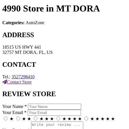
4990
Store in MT DORA
Categories:
AutoZone
ADDRESS
18515 US HWY 441
32757 MT DORA, FL, US
CONTACT
Tel.:
3527298410
Contact Store
REVIEW STORE
Your Name *
Your Email *
★
★
★
★
★
★
★
★
★
★
★
★
★
★
★