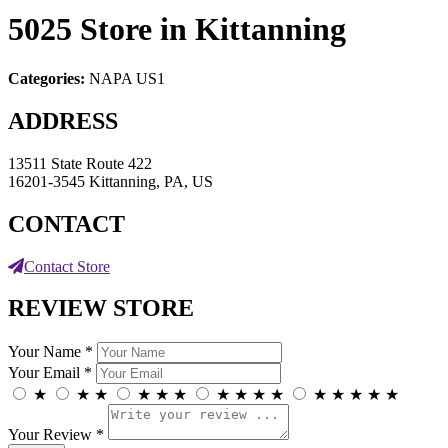
5025
Store in Kittanning
Categories:
NAPA US1
ADDRESS
13511 State Route 422
16201-3545 Kittanning, PA, US
CONTACT
Contact Store
REVIEW STORE
Your Name *
Your Email *
★
★
★
★
★
★
★
★
★
★
★
★
★
★
★
Your Review *