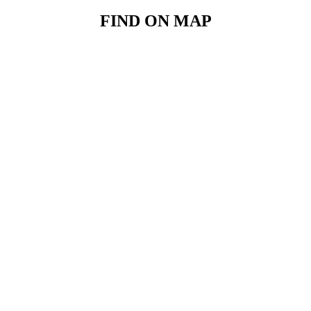
FIND ON MAP