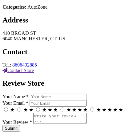
Categories:
AutoZone
Address
410 BROAD ST
6040 MANCHESTER, CT, US
Contact
Tel.:
8606492885
Contact Store
Review Store
Your Name *
Your Email *
★
★
★
★
★
★
★
★
★
★
★
★
★
★
★
Your Review *