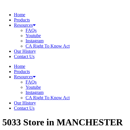
Skip
to
Home
content
Products
Resources
FAQs
Youtube
Instagram
CA Right To Know Act
Our History
Contact Us
Home
Products
Resources
FAQs
Youtube
Instagram
CA Right To Know Act
Our History
Contact Us
5033
Store in MANCHESTER