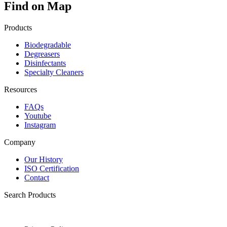
Find on Map
Products
Biodegradable
Degreasers
Disinfectants
Specialty Cleaners
Resources
FAQs
Youtube
Instagram
Company
Our History
ISO Certification
Contact
Search Products