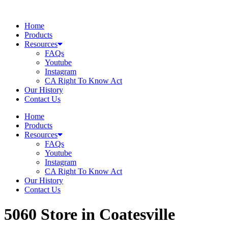
Skip
to
Home
content
Products
Resources
FAQs
Youtube
Instagram
CA Right To Know Act
Our History
Contact Us
Home
Products
Resources
FAQs
Youtube
Instagram
CA Right To Know Act
Our History
Contact Us
5060
Store in Coatesville