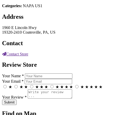
Categories:
NAPA US1
Address
1960 E Lincoln Hwy
19320-2410 Coatesville, PA, US
Contact
Contact Store
Review Store
Your Name *
Your Email *
★
★
★
★
★
★
★
★
★
★
★
★
★
★
★
Your Review *
Find on Map