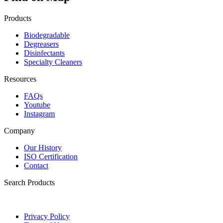
Products
Biodegradable
Degreasers
Disinfectants
Specialty Cleaners
Resources
FAQs
Youtube
Instagram
Company
Our History
ISO Certification
Contact
Search Products
Privacy Policy