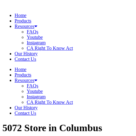
Skip
to
Home
content
Products
Resources
FAQs
Youtube
Instagram
CA Right To Know Act
Our History
Contact Us
Home
Products
Resources
FAQs
Youtube
Instagram
CA Right To Know Act
Our History
Contact Us
5072
Store in Columbus