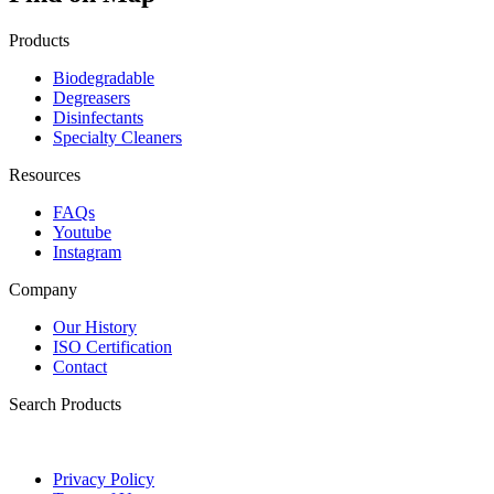
Products
Biodegradable
Degreasers
Disinfectants
Specialty Cleaners
Resources
FAQs
Youtube
Instagram
Company
Our History
ISO Certification
Contact
Search Products
Privacy Policy