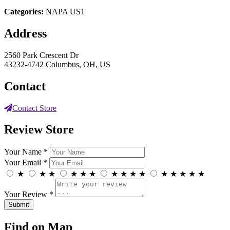
Categories:
NAPA US1
Address
2560 Park Crescent Dr
43232-4742 Columbus, OH, US
Contact
Contact Store
Review Store
Your Name *
Your Email *
★
★
★
★
★
★
★
★
★
★
★
★
★
★
★
Your Review *
Find on Map