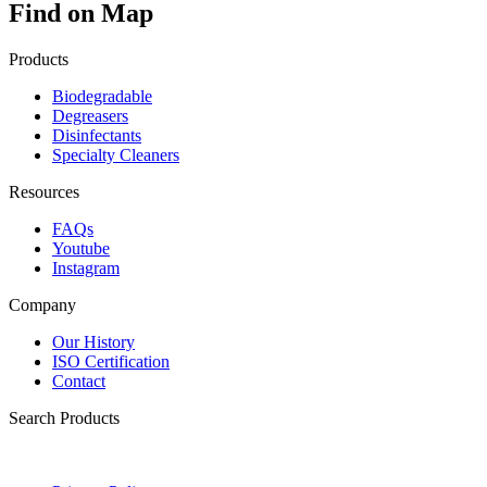
Find on Map
Products
Biodegradable
Degreasers
Disinfectants
Specialty Cleaners
Resources
FAQs
Youtube
Instagram
Company
Our History
ISO Certification
Contact
Search Products