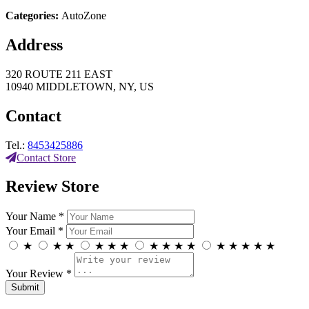
Categories:
AutoZone
Address
320 ROUTE 211 EAST
10940 MIDDLETOWN, NY, US
Contact
Tel.:
8453425886
Contact Store
Review Store
Your Name *
Your Email *
★
★
★
★
★
★
★
★
★
★
★
★
★
★
★
Your Review *