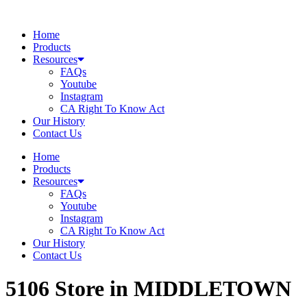
Skip
to
Home
content
Products
Resources
FAQs
Youtube
Instagram
CA Right To Know Act
Our History
Contact Us
Home
Products
Resources
FAQs
Youtube
Instagram
CA Right To Know Act
Our History
Contact Us
5106
Store in MIDDLETOWN